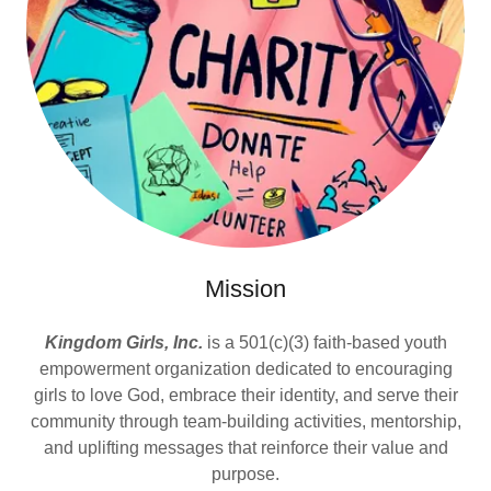
Mission
Kingdom Girls, Inc.
is a 501(c)(3) faith-based youth
empowerment organization dedicated to encouraging
girls to love God, embrace their identity, and serve their
community through team-building activities, mentorship,
and uplifting messages that reinforce their value and
purpose.