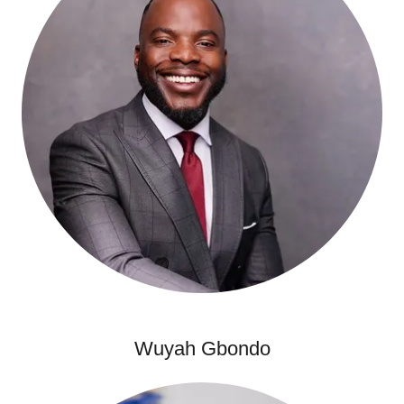
Wuyah Gbondo