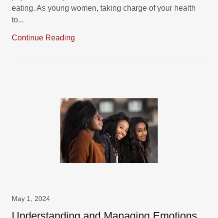
eating. As young women, taking charge of your health
to...
Continue Reading
May 1, 2024
Understanding and Managing Emotions