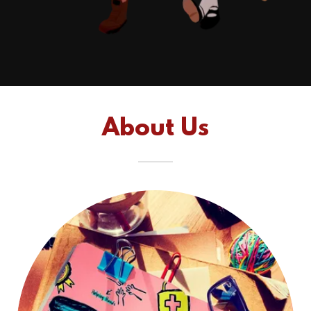
About Us