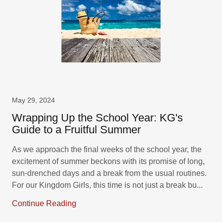
May 29, 2024
Wrapping Up the School Year: KG's
Guide to a Fruitful Summer
As we approach the final weeks of the school year, the
excitement of summer beckons with its promise of long,
sun-drenched days and a break from the usual routines.
For our Kingdom Girls, this time is not just a break bu...
Continue Reading