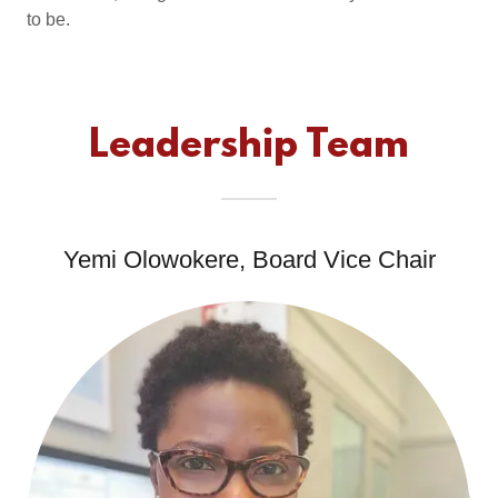
to be.
Leadership Team
Yemi Olowokere, Board Vice Chair