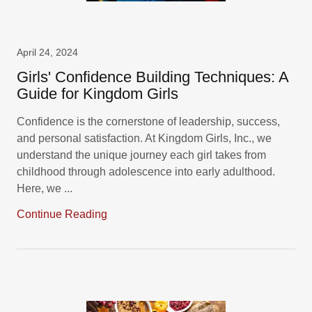
April 24, 2024
Girls' Confidence Building Techniques: A
Guide for Kingdom Girls
Confidence is the cornerstone of leadership, success,
and personal satisfaction. At Kingdom Girls, Inc., we
understand the unique journey each girl takes from
childhood through adolescence into early adulthood.
Here, we ...
Continue Reading