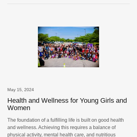
May 15, 2024
Health and Wellness for Young Girls and
Women
The foundation of a fulfilling life is built on good health
and wellness. Achieving this requires a balance of
physical activity, mental health care, and nutritious