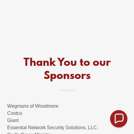
Thank You to our
Sponsors
Wegmans of Woodmore
Costco
Giant
Essential Network Security Solutions, LLC.