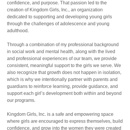
confidence, and purpose. That passion led to the
creation of Kingdom Girls, Inc., an organization
dedicated to supporting and developing young girls
through the challenges of adolescence and young
adulthood.
Through a combination of my professional background
in social work and mental health, along with the lived
and professional experiences of our team, we provide
consistent, meaningful support to the girls we serve. We
also recognize that growth does not happen in isolation,
which is why we intentionally partner with parents and
guardians to reinforce learning, provide guidance, and
support each girl’s development both within and beyond
our programs.
Kingdom Girls, Inc. is a safe and empowering space
where girls are encouraged to express themselves, build
confidence, and grow into the women they were created