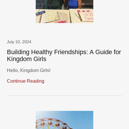
July 10, 2024
Building Healthy Friendships: A Guide for
Kingdom Girls
Hello, Kingdom Girls!
Continue Reading