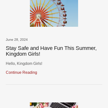
June 28, 2024
Stay Safe and Have Fun This Summer,
Kingdom Girls!
Hello, Kingdom Girls!
Continue Reading