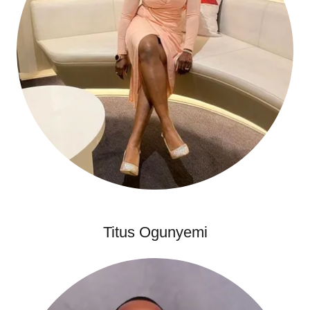
Titus Ogunyemi