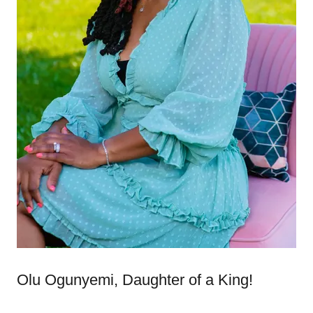
Olu Ogunyemi, Daughter of a King!