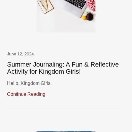
June 12, 2024
Summer Journaling: A Fun & Reflective
Activity for Kingdom Girls!
Hello, Kingdom Girls!
Continue Reading