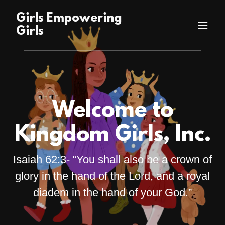
Girls Empowering
Girls
Welcome to
Kingdom Girls, Inc.
Isaiah 62:3- “You shall also be a crown of
glory in the hand of the Lord, and a royal
diadem in the hand of your God.”