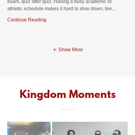
exam, quiz after quiz. Having a busy academic or
athletic schedule makes it hard to slow down, bre...
Continue Reading
Show More
Kingdom Moments