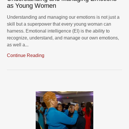
as Young Women
Understanding and managing our emotions is not just a
skill but a superpower that every young woman can
harness. Emotional intelligence (EI) is the ability to
recognize, understand, and manage our own emotions,
as well a...
Continue Reading