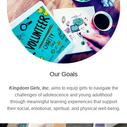
Our Goals
Kingdom Girls, Inc.
aims to equip girls to navigate the
challenges of adolescence and young adulthood
through meaningful learning experiences that support
their social, emotional, spiritual, and physical well-being.