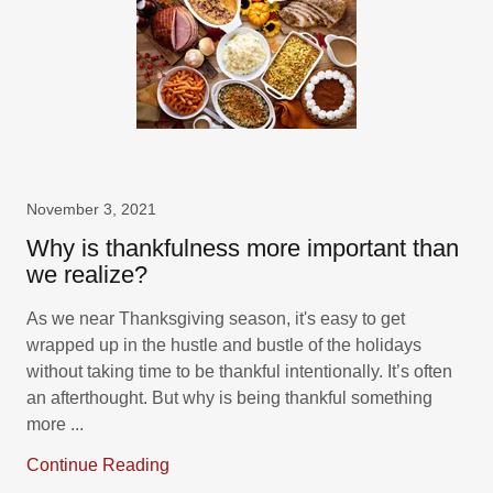
November 3, 2021
Why is thankfulness more important than
we realize?
As we near Thanksgiving season, it's easy to get
wrapped up in the hustle and bustle of the holidays
without taking time to be thankful intentionally. It’s often
an afterthought. But why is being thankful something
more ...
Continue Reading