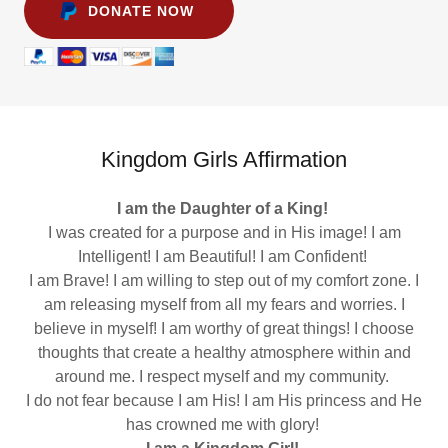
DONATE NOW
Kingdom Girls Affirmation
I am the Daughter of a King!
I was created for a purpose and in His image! I am
Intelligent! I am Beautiful! I am Confident!
I am Brave! I am willing to step out of my comfort zone. I
am releasing myself from all my fears and worries. I
believe in myself! I am worthy of great things! I choose
thoughts that create a healthy atmosphere within and
around me. I respect myself and my community.
I do not fear because I am His! I am His princess and He
has crowned me with glory!