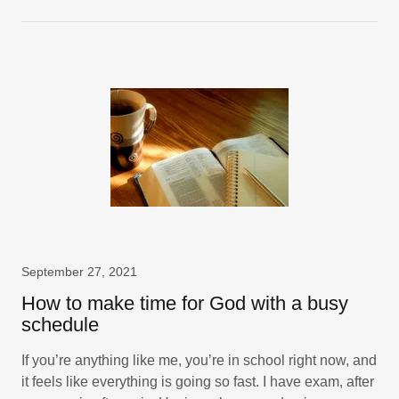
September 27, 2021
How to make time for God with a busy
schedule
If you’re anything like me, you’re in school right now, and
it feels like everything is going so fast. I have exam, after