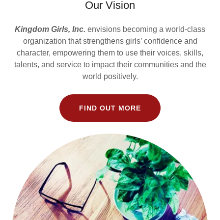
Our Vision
Kingdom Girls, Inc.
envisions becoming a world-class
organization that strengthens girls’ confidence and
character, empowering them to use their voices, skills,
talents, and service to impact their communities and the
world positively.
FIND OUT MORE