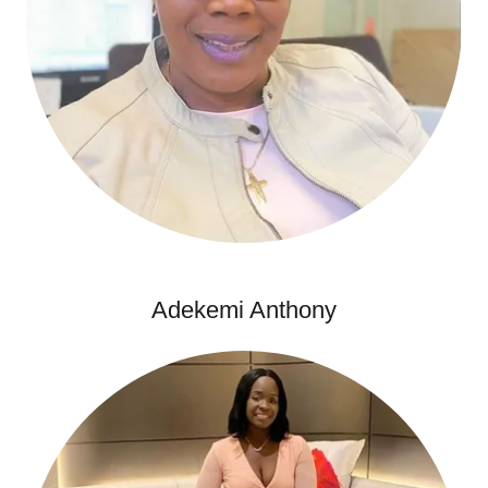
Adekemi Anthony