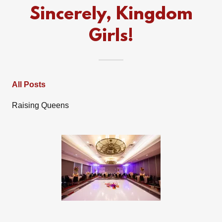
Sincerely, Kingdom
Girls!
All Posts
Raising Queens