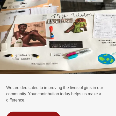
We are dedicated to improving the lives of girls in our
community. Your contribution today helps us make a
difference.