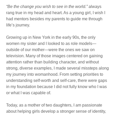
“Be the change you wish to see in the world.”
always
rang true in my head and heart. As a young girl, I wish I
had mentors besides my parents to guide me through
life’s journey.
Growing up in New York in the early 90s, the only
women my sister and I looked to as role models—
outside of our mother—were the ones we saw on
television. Many of those images centered on gaining
attention rather than building character, and without
strong, diverse examples, I made several missteps along
my journey into womanhood. From setting priorities to
understanding self-worth and self-care, there were gaps
in my foundation because I did not fully know who I was
or what I was capable of.
Today, as a mother of two daughters, I am passionate
about helping girls develop a stronger sense of identity,