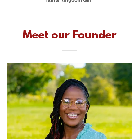
I am a Kingdom Girl!
Meet our Founder