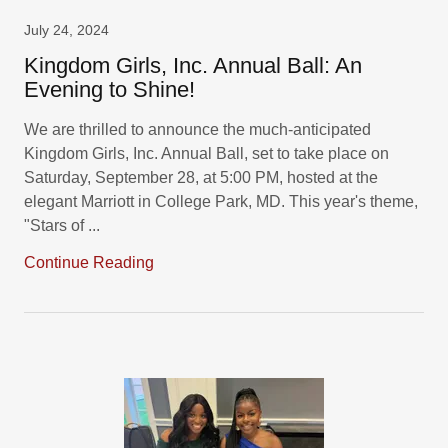
July 24, 2024
Kingdom Girls, Inc. Annual Ball: An
Evening to Shine!
We are thrilled to announce the much-anticipated
Kingdom Girls, Inc. Annual Ball, set to take place on
Saturday, September 28, at 5:00 PM, hosted at the
elegant Marriott in College Park, MD. This year's theme,
"Stars of ...
Continue Reading